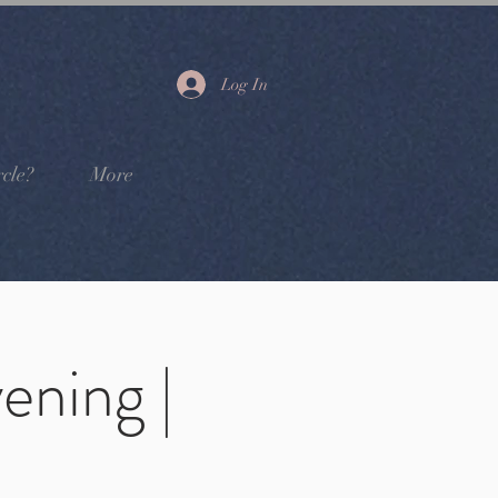
Log In
cle?
More
ening |