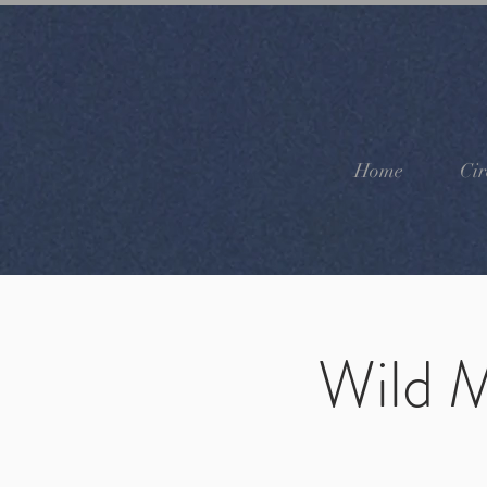
Home
Cir
Wild M