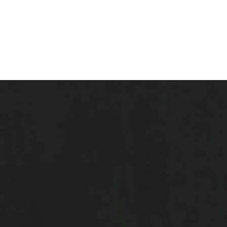
mbership
 Circle?