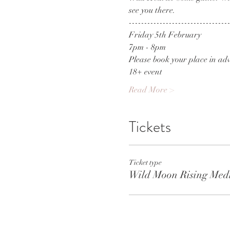
see you there. 
--------------------------------
Friday 5th February
7pm - 8pm
Please book your place in adv
18+ event
Read More >
Tickets
Ticket type
Wild Moon Rising Medi