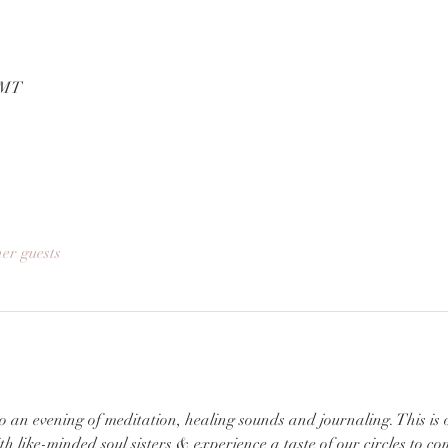
GMT
her guests
 an evening of meditation, healing sounds and journaling. This is 
 like-minded soul sisters & experience a taste of our circles to c