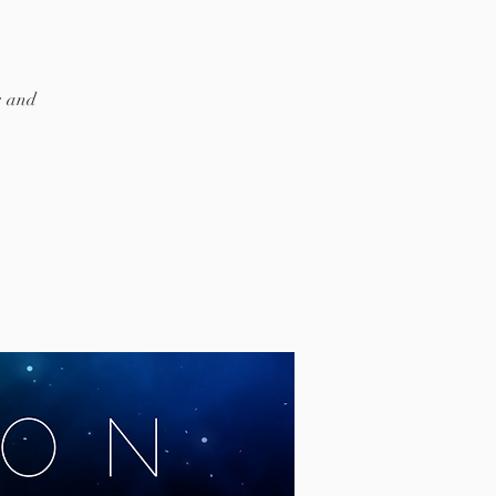
s and