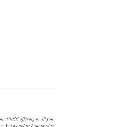
our FREE offering to all you 
ome. We would be honoured to 