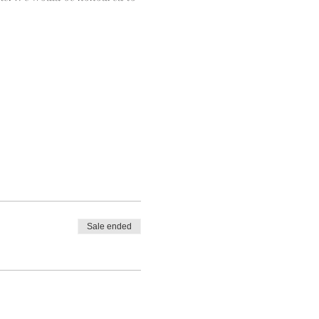
Sale ended