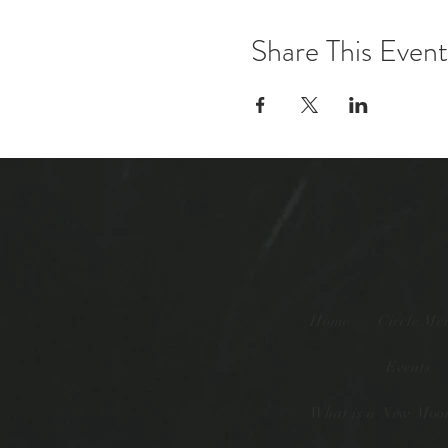
Share This Event
Home
Circle Me
Events
What is a New Moon