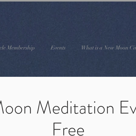
cle Membership
Events
What is a New Moon Cir
oon Meditation Ev
Free