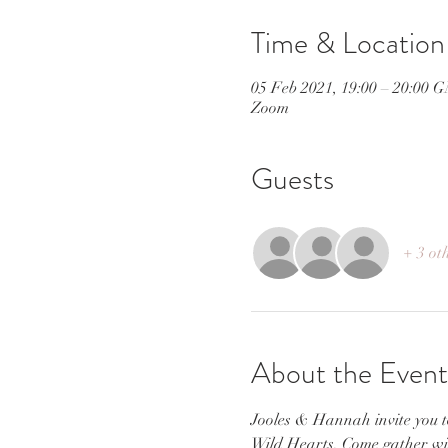
Time & Location
05 Feb 2021, 19:00 – 20:00 
Zoom
Guests
+ 3 ot
About the Event
Jooles & Hannah invite you to
Wild Hearts. Come gather with