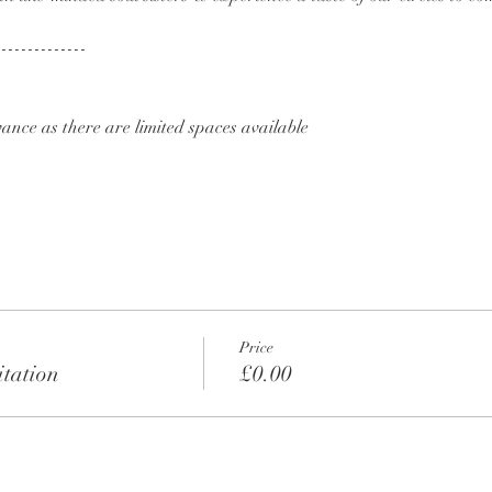
--------------
ance as there are limited spaces available
Price
tation
£0.00