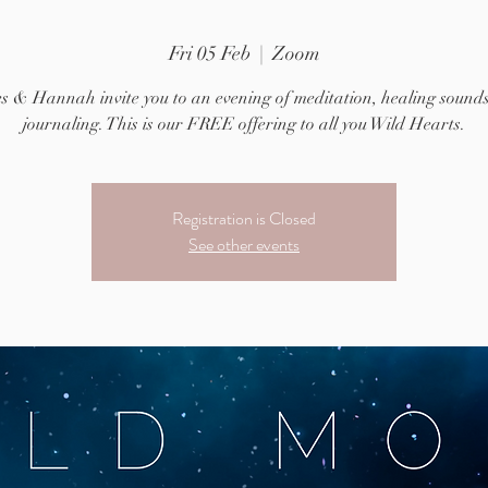
Fri 05 Feb
  |  
Zoom
es & Hannah invite you to an evening of meditation, healing sound
journaling. This is our FREE offering to all you Wild Hearts.
Registration is Closed
See other events