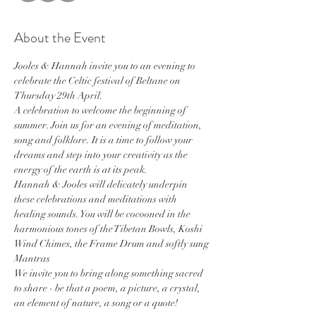
About the Event
Jooles & Hannah invite you to an evening to 
celebrate the Celtic festival of Beltane on 
Thursday 29th April.
A celebration to welcome the beginning of 
summer. Join us for an evening of meditation, 
song and folklore. It is a time to follow your 
dreams and step into your creativity as the 
energy of the earth is at its peak.
Hannah & Jooles will delicately underpin 
these celebrations and meditations with 
healing sounds. You will be cocooned in the 
harmonious tones of the Tibetan Bowls, Koshi 
Wind Chimes, the Frame Drum and softly sung 
Mantras
We invite you to bring along something sacred 
to share - be that a poem, a picture, a crystal, 
an element of nature, a song or a quote!