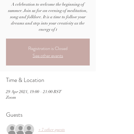
A celebration to welcome the beginning of
summer. Join us for an evening of meditation,
song and folklore. It is a time to follow your
dreams and step into your creativity as the
energy of t
Registration is Closed
See other events
Time & Location
29 Apr 2021, 19:00 – 21:00 BST
Zoom
Guests
+ 7 other guests