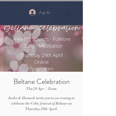
Log In
Beltane Celebration
Thu 29 Apr
  |  
Zoom
Jooles & Hannah invite you to an evening to
celebrate the Celtic festival of Beltane on
Thursday 29th April.