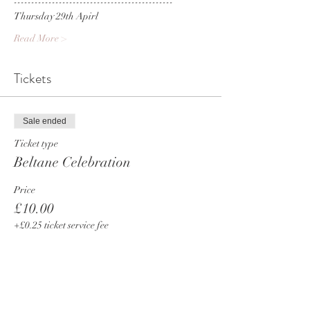
----------------------------------------------
Thursday 29th Apirl 
Read More >
Tickets
Sale ended
Ticket type
Beltane Celebration
Price
£10.00
+£0.25 ticket service fee
Share This Event