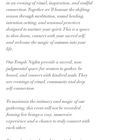
in an evening of ritual, inspiration, and soulful 
connection. Together we’ll honour the shifting 
season through meditation, sound healing, 
intention-setting, and seasonal practices 
designed to nurture your spirit. This is a space 
to slow down, connect with your sacred self, 
and welcome the magic of autumn into your 
life.
Our Temple Nights provide a sacred, non-
judgmental space for women to gather, be 
heard, and connect with kindred souls. They 
are evenings of ritual, community and deep 
self-connection.
To maintain the intimacy and magic of our 
gathering, this event will not be recorded. 
Joining live brings a cosy, immersive 
experience and a chance to truly connect with 
each other.