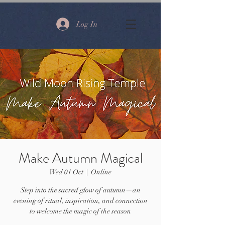
Log In
Make Autumn Magical
Wed 01 Oct
  |  
Online
Step into the sacred glow of autumn—an
evening of ritual, inspiration, and connection
to welcome the magic of the season