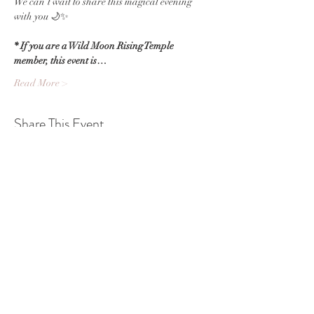
We can’t wait to share this magical evening 
with you 🌙✨
* If you are a Wild Moon Rising Temple 
member, this event is…
Read More >
Share This Event