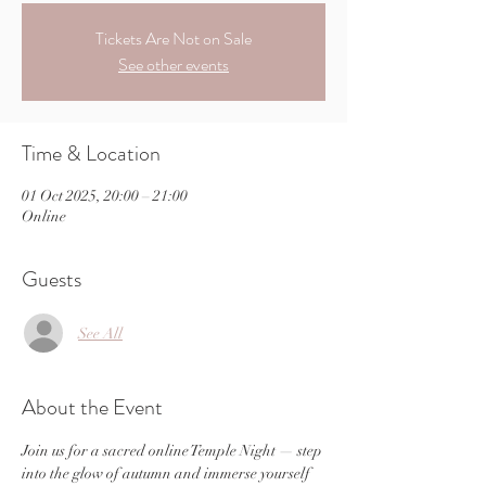
Tickets Are Not on Sale
See other events
Time & Location
01 Oct 2025, 20:00 – 21:00
Online
Guests
See All
About the Event
Join us for a sacred online Temple Night — step 
into the glow of autumn and immerse yourself 