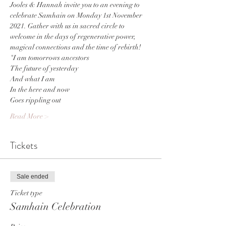
Jooles & Hannah invite you to an evening to 
celebrate Samhain on Monday 1st November 
2021. Gather with us in sacred circle to 
welcome in the days of regenerative power, 
magical connections and the time of rebirth!
"I am tomorrows ancestors
The future of yesterday
And what I am 
In the here and now
Goes rippling out
Read More >
Tickets
Sale ended
Ticket type
Samhain Celebration