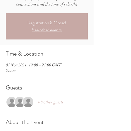
connections and the time of rebirth!
Registration is Closed
See other events
Time & Location
01 Nov 2021, 19:00 – 21:00 GMT
Zoom
Guests
+ 8 other guests
About the Event