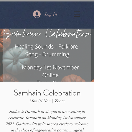
Log In
Samhain Celebration
Mon 01 Nov
  |  
Zoom
Jooles & Hannah invite you to an evening to
celebrate Samhain on Monday 1st November
2021. Gather with us in sacred circle to welcome
in the days of regenerative power, magical