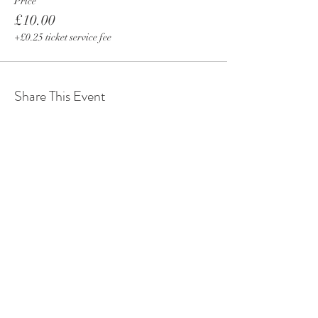
Price
£10.00
+£0.25 ticket service fee
Share This Event