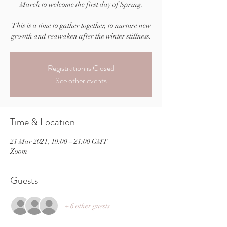
March to welcome the first day of Spring.
This is a time to gather together, to nurture new
Registration is Closed
See other events
Time & Location
21 Mar 2021, 19:00 – 21:00 GMT
Zoom
Guests
+ 6 other guests