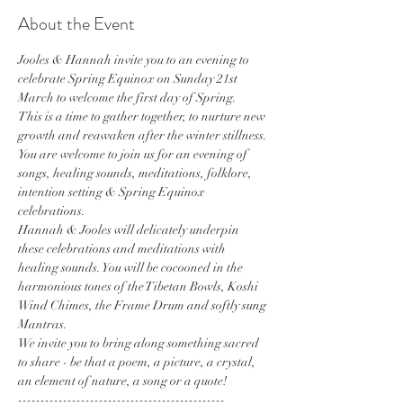
About the Event
Jooles & Hannah invite you to an evening to 
celebrate Spring Equinox on Sunday 21st 
March to welcome the first day of Spring. 
This is a time to gather together, to nurture new 
growth and reawaken after the winter stillness. 
You are welcome to join us for an evening of 
songs, healing sounds, meditations, folklore, 
intention setting & Spring Equinox 
celebrations.
Hannah & Jooles will delicately underpin 
these celebrations and meditations with 
healing sounds. You will be cocooned in the 
harmonious tones of the Tibetan Bowls, Koshi 
Wind Chimes, the Frame Drum and softly sung 
Mantras.
We invite you to bring along something sacred 
to share - be that a poem, a picture, a crystal, 
an element of nature, a song or a quote!
----------------------------------------------