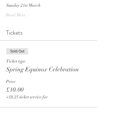
Sunday 21st March
Read More >
Tickets
Sold Out
Ticket type
Spring Equinox Celebration
Price
£10.00
+£0.25 ticket service fee
This event is sold out
Share This Event