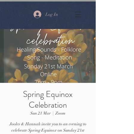
Log In
Spring Equinox
Celebration
Sun 21 Mar
  |  
Zoom
Jooles & Hannah invite you to an evening to
celebrate Spring Equinox on Sunday 21st