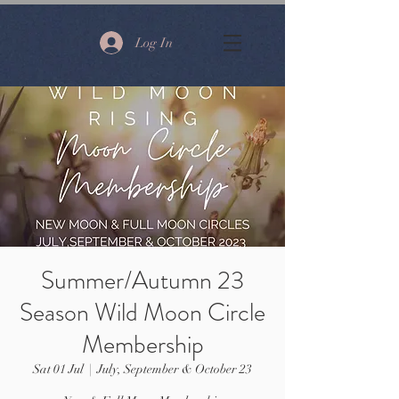
Log In
Summer/Autumn 23
Season Wild Moon Circle
Membership
Sat 01 Jul
  |  
July, September & October 23