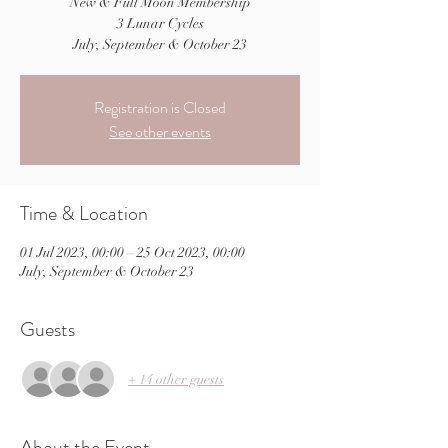
New & Full Moon Membership
3 Lunar Cycles
July, September & October 23
Registration is Closed
See other events
Time & Location
01 Jul 2023, 00:00 – 25 Oct 2023, 00:00
July, September & October 23
Guests
+ 14 other guests
About the Event