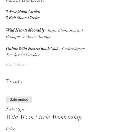
3 New Moon Circles
3 Full Moon Circles
Wild Hearts Moonthly
 - Inspiration, Journal 
Prompts & Moon Musings
Online Wild Hearts Book Club - 
Gathering on
Sunday 1st October
Read More >
Tickets
Sale ended
Ticket type
Wild Moon Circle Membership
Price