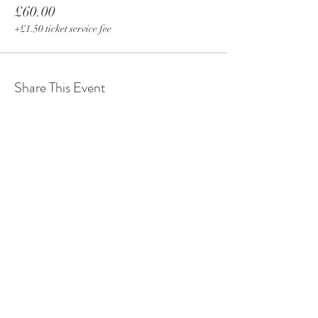
£60.00
+£1.50 ticket service fee
Share This Event