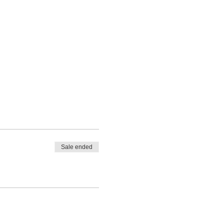
Sale ended