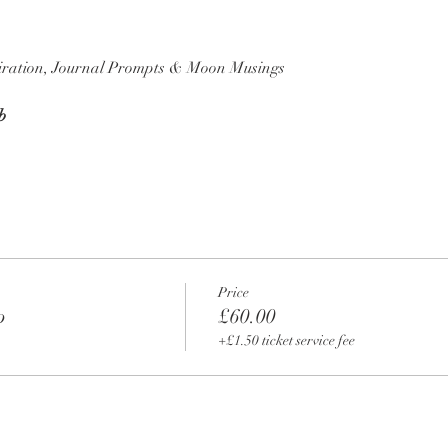
piration, Journal Prompts & Moon Musings
b
Price
p
£60.00
+£1.50 ticket service fee