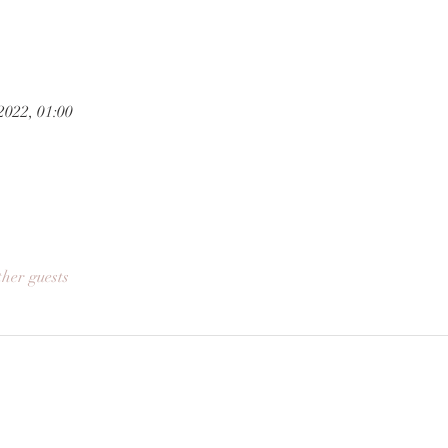
2022, 01:00
ther guests