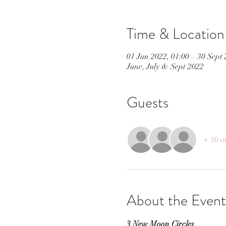
Time & Location
01 Jun 2022, 01:00 – 30 Sept 
June, July & Sept 2022
Guests
+ 10 o
About the Event
3 New Moon Circles