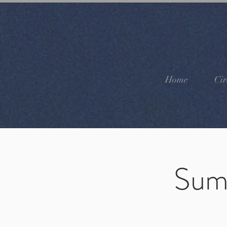
Home
Cir
Sum