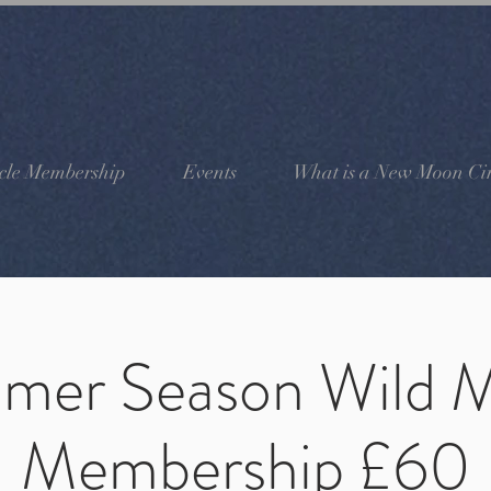
cle Membership
Events
What is a New Moon Cir
mer Season Wild 
Membership £60