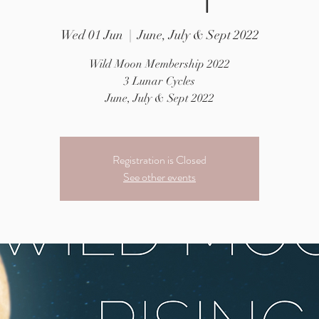
Wed 01 Jun
  |  
June, July & Sept 2022
Wild Moon Membership 2022
3 Lunar Cycles
June, July & Sept 2022
Registration is Closed
See other events