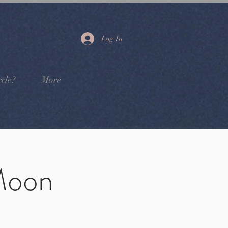
Log In
cle?
More
Moon