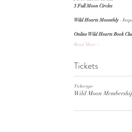
3 Full Moon Circles
Wild Hearts Moonthly
 - Ins
Online Wild Hearts Book Clu
Read More >
Tickets
Ticket type
Wild Moon Membershi