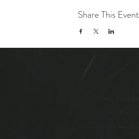
Share This Event
Home
Circle Me
Events
What is a New Moon