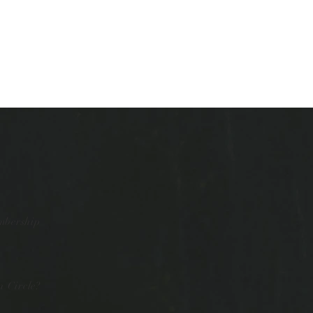
mbership
 Circle?