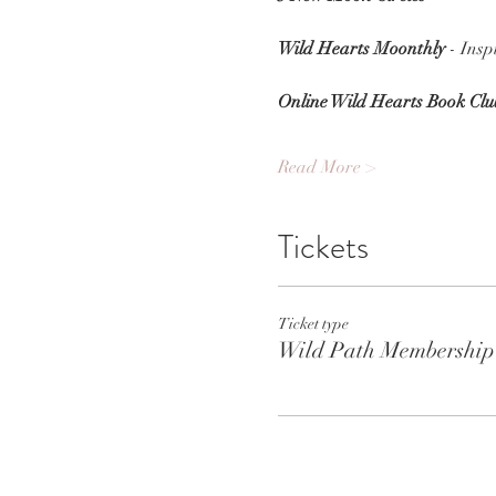
Wild Hearts Moonthly
 - Ins
Online Wild Hearts Book Clu
Read More >
Tickets
Ticket type
Wild Path Membership