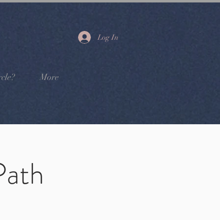
Log In
cle?
More
Path