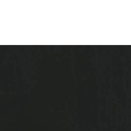
mbership
 Circle?