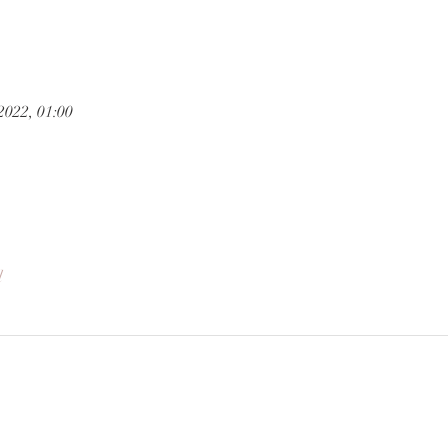
2022, 01:00
l