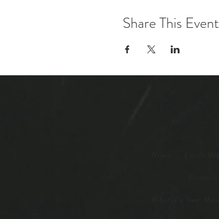
Share This Event
Home
Circle Me
Events
What is a New Moon