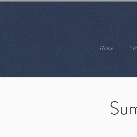
Home
Cir
Sum