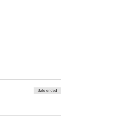
Sale ended