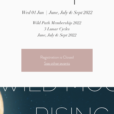
Wed 01 Jun
  |  
June, July & Sept 2022
Wild Path Membership 2022
3 Lunar Cycles
June, July & Sept 2022
Registration is Closed
See other events