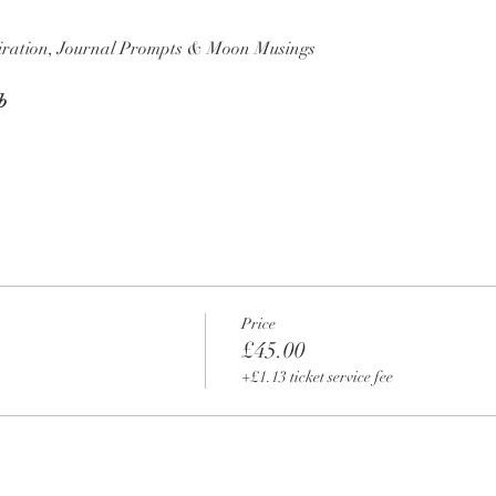
piration, Journal Prompts & Moon Musings
b
Price
£45.00
+£1.13 ticket service fee