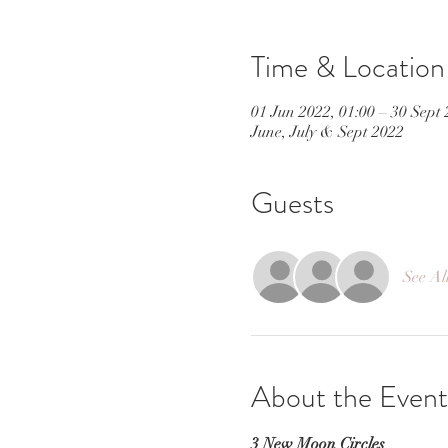
Time & Location
01 Jun 2022, 01:00 – 30 Sept 
June, July & Sept 2022
Guests
See Al
About the Event
3 New Moon Circles