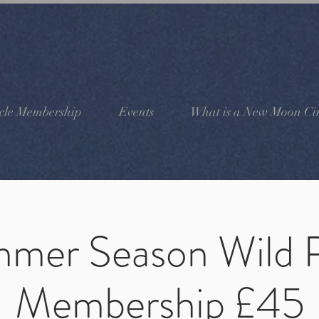
cle Membership
Events
What is a New Moon Cir
mer Season Wild 
Membership £45