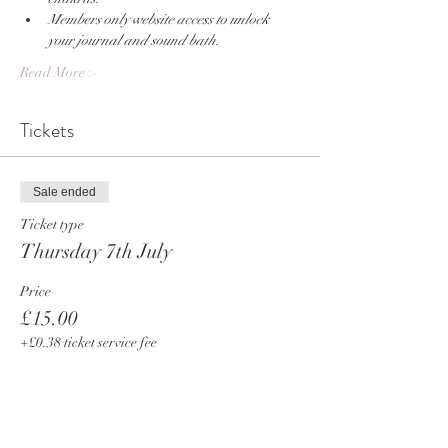
Members only website access to unlock 
your journal and sound bath.
Read More >
Tickets
Sale ended
Ticket type
Thursday 7th July
Price
£15.00
+£0.38 ticket service fee
Share This Event