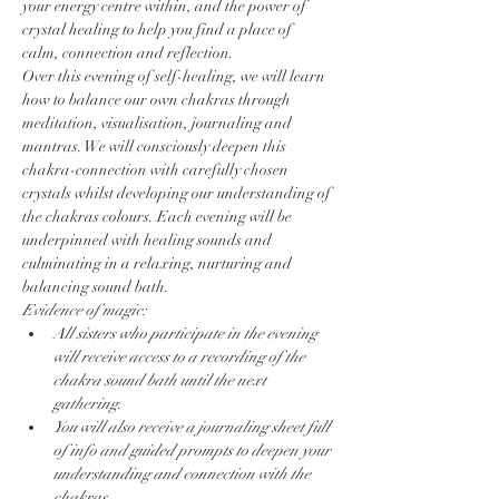
your energy centre within, and the power of 
crystal healing to help you find a place of 
calm, connection and reflection.
Over this evening of self-healing, we will learn 
how to balance our own chakras through 
meditation, visualisation, journaling and 
mantras. We will consciously deepen this 
chakra-connection with carefully chosen 
crystals whilst developing our understanding of 
the chakras colours. Each evening will be 
underpinned with healing sounds and 
culminating in a relaxing, nurturing and 
balancing sound bath.
Evidence of magic:
All sisters who participate in the evening 
will receive access to a recording of the 
chakra sound bath until the next 
gathering.
You will also receive a journaling sheet full 
of info and guided prompts to deepen your 
understanding and connection with the 
chakras.