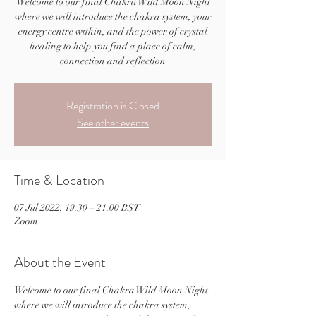
Welcome to our final Chakra Wild Moon Night
where we will introduce the chakra system, your
energy centre within, and the power of crystal
healing to help you find a place of calm,
connection and reflection
Registration is Closed
See other events
Time & Location
07 Jul 2022, 19:30 – 21:00 BST
Zoom
About the Event
Welcome to our final Chakra Wild Moon Night 
where we will introduce the chakra system, 