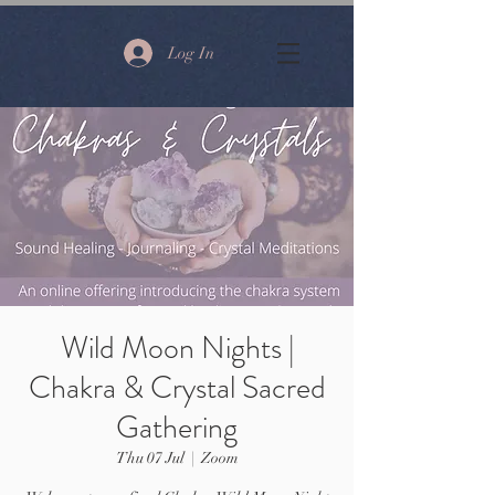
Log In
Wild Moon Nights |
Chakra & Crystal Sacred
Gathering
Thu 07 Jul
  |  
Zoom