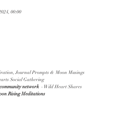
2024, 00:00
piration, Journal Prompts & Moon Musings
arts Social Gathering
 community network
  - Wild Heart Shares
Moon Rising Meditations