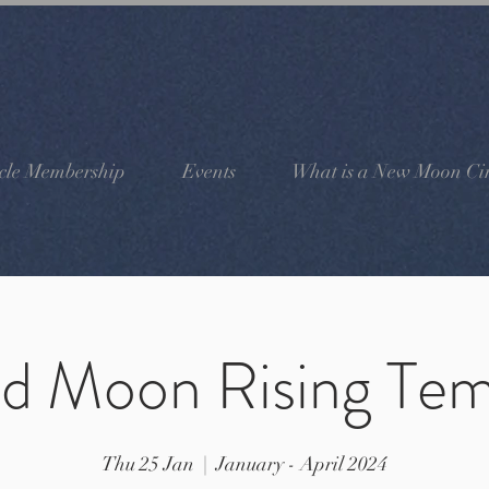
cle Membership
Events
What is a New Moon Cir
ld Moon Rising Tem
Thu 25 Jan
  |  
January - April 2024