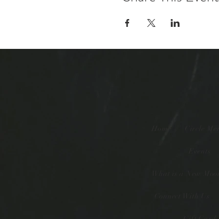
Home
Circle Me
Events
What is a New Moon
Connect With Us
Gift Card