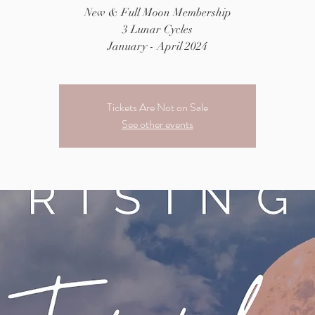
New & Full Moon Membership
3 Lunar Cycles
January - April 2024
Tickets Are Not on Sale
See other events