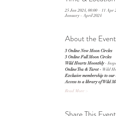
25 Jan 2024, 00:00 – 11 Apr 
January - April 2024
About the Event
3 Online New Moon Circles
3 Online Full Moon Circles
Wild Hearts Moonthly
 - Ins
Online Tea & Tarot - 
Wild He
Exclusive membership to our
Access to a library of Wild 
Read More >
Share This Event