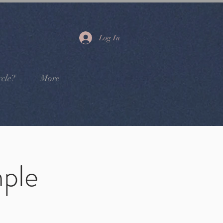
Log In
cle?
More
ple