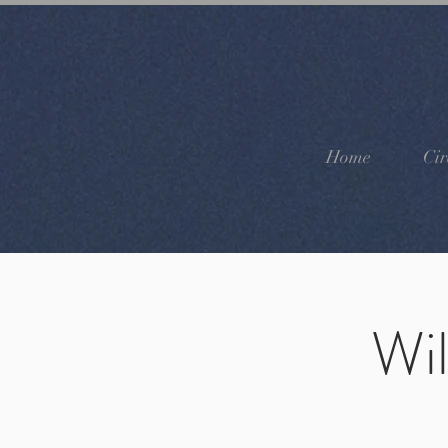
Home
Cir
Wi