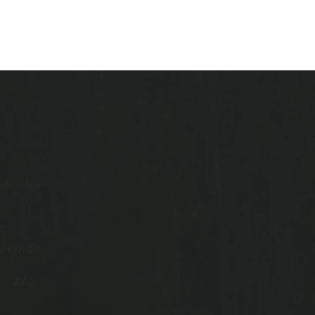
mbership
 Circle?
Blog