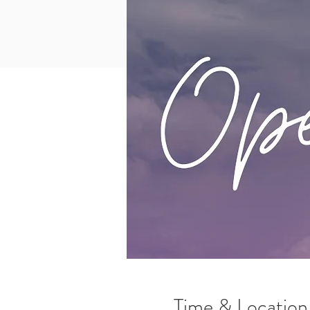
Time & Location