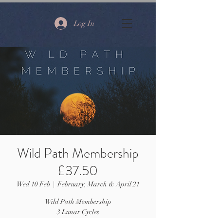
Log In
Wild Path Membership
£37.50
Wed 10 Feb
  |  
February, March & April 21
Wild Path Membership
3 Lunar Cycles