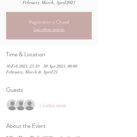
February, March, April 2021
Registration is Closed
See other events
Time & Location
10 Feb 2021, 23:59 – 30 Apr 2021, 00:00
February, March & April 21
Guests
+ 4 other guests
About the Event