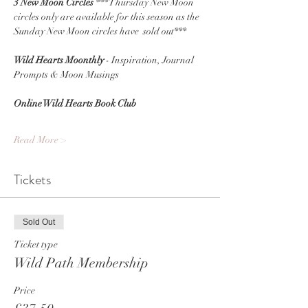
3 New Moon Circles 
*** Thursday New Moon 
circles only are available for this season as the 
Sunday New Moon circles have  sold out***
Wild Hearts Moonthly
 - Inspiration, Journal 
Prompts & Moon Musings
Online Wild Hearts Book Club
Read More >
Tickets
Sold Out
Ticket type
Wild Path Membership
Price