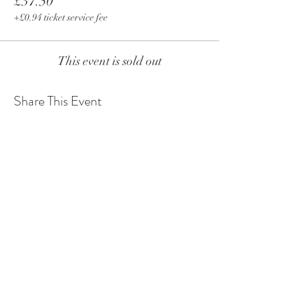
£37.50
+£0.94 ticket service fee
This event is sold out
Share This Event