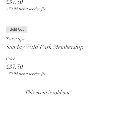
£37.50
+£0.94 ticket service fee
Sold Out
Ticket type
Sunday Wild Path Membership
Price
£37.50
+£0.94 ticket service fee
This event is sold out
Share This Event