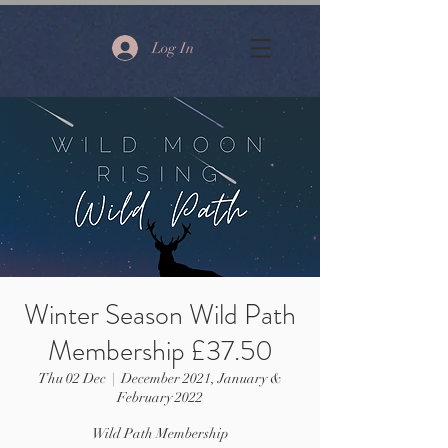
Log In
Winter Season Wild Path
Membership £37.50
Thu 02 Dec
  |  
December 2021, January &
February 2022
Wild Path Membership