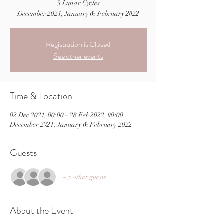
3 Lunar Cycles
December 2021, January & February 2022
Registration is Closed
See other events
Time & Location
02 Dec 2021, 00:00 – 28 Feb 2022, 00:00
December 2021, January & February 2022
Guests
+ 5 other guests
About the Event