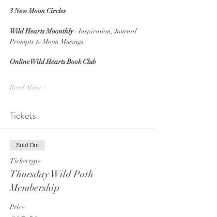
3 New Moon Circles
Wild Hearts Moonthly
 - Inspiration, Journal 
Prompts & Moon Musings
Online Wild Hearts Book Club
Read More >
Tickets
Sold Out
Ticket type
Thursday Wild Path
Membership
Price