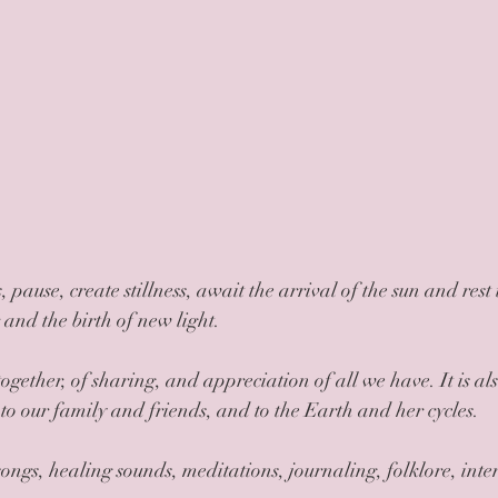
and the birth of new light.
 to our family and friends, and to the Earth and her cycles.
ongs, healing sounds, meditations, journaling, folklore, inten