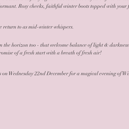
dormant. Rosy cheeks, faithful winter boots topped with your f
we return to as mid-winter whispers.
on the horizon too - that welcome balance of light & darkness 
omise of a fresh start with a breath of fresh air! 
 us on Wednesday 22nd December for a magical evening of Win