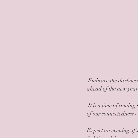
 Embrace the darkness, pause, create stillness, await the arrival of the sun and rest this midwinter 
ahead of the new year 
 It is a time of coming together, of sharing, and appreciation of all we have. It is also a celebration 
of our connectedness -
Expect an evening of s