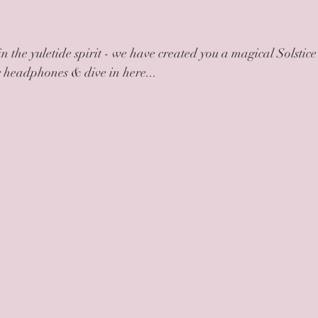
in the yuletide spirit - we have created you a magical Solstice
r headphones & dive in here...