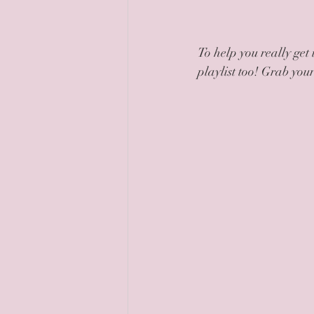
To help you really get 
playlist too! Grab you