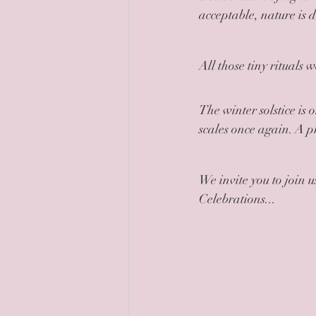
acceptable, nature is 
All those tiny rituals 
The winter solstice is 
scales once again. A pr
We invite you to join
Celebrations...