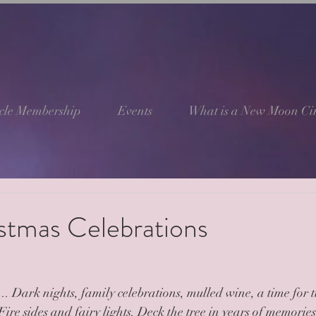
cle Membership
Events
What is a New Moon Cir
stmas Celebrations
. Dark nights, family celebrations, mulled wine, a time for 
 Fire sides and fairy lights. Deck the tree in years of memorie