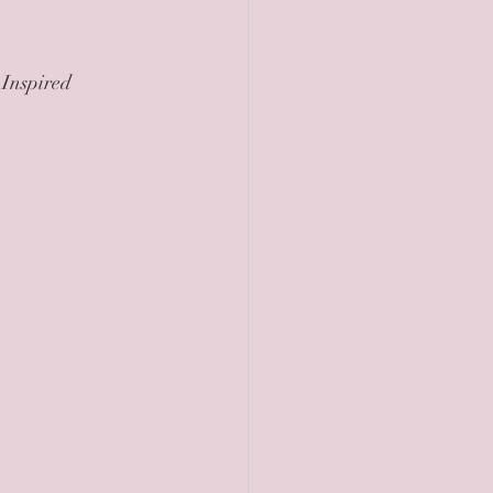
 Inspired 