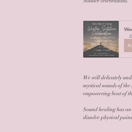
Solstice celebrations.
Wint
2
Re
We will delicately und
mystical sounds of the
empowering beat of t
Sound healing has an a
dissolve physical pain