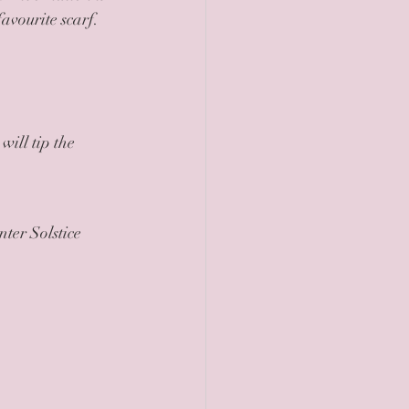
avourite scarf. 
will tip the 
ter Solstice 