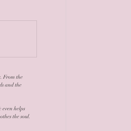
. From the 
ls and the 
& even helps 
thes the soul. 