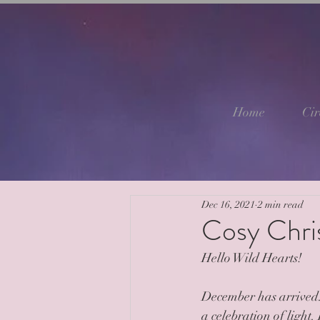
Home
Cir
Dec 16, 2021
2 min read
Cosy Chri
Hello Wild Hearts!
December has arrived..
a celebration of light.