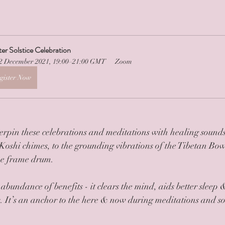
er Solstice Celebration
2 December 2021, 19:00–21:00 GMT
Zoom
gister Now
erpin these celebrations and meditations with healing sounds
 Koshi chimes, to the grounding vibrations of the Tibetan Bow
he frame drum. 
bundance of benefits - it clears the mind, aids better sleep 
s. It’s an anchor to the here & now during meditations and soo