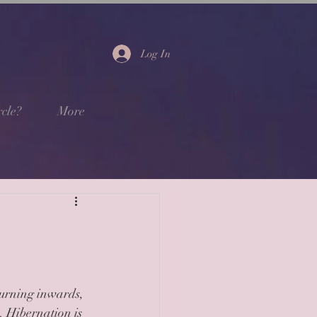
Log In
cle?
More
turning inwards, 
s. Hibernation is 