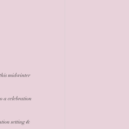
tion setting & 