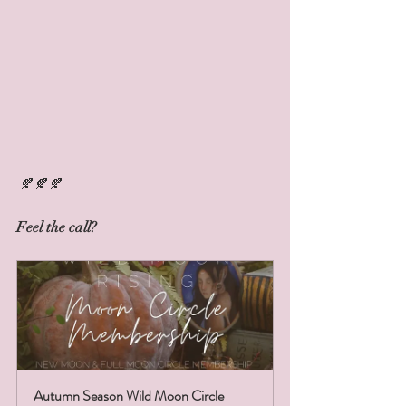
 🍂🍂🍂
Feel the call? 
Autumn Season Wild Moon Circle 