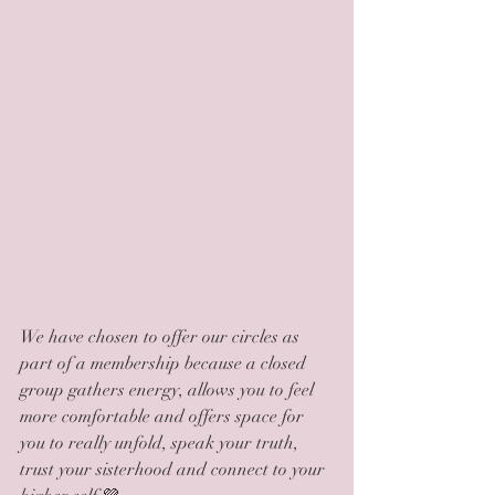
We have chosen to offer our circles as 
part of a membership because a closed 
group gathers energy, allows you to feel 
more comfortable and offers space for 
you to really unfold, speak your truth, 
trust your sisterhood and connect to your 