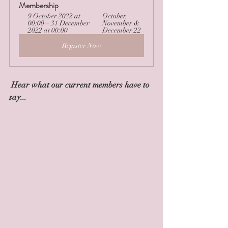
Membership
9 October 2022 at 
October, 
00:00 – 31 December 
November & 
2022 at 00:00
December 22
Register Now
 Hear what our current members have to 
say...