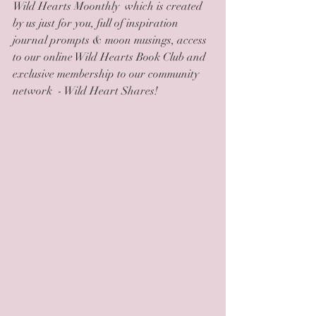
Wild Hearts Moonthly  which is created 
by us just for you, full of inspiration 
journal prompts & moon musings, access 
to our online Wild Hearts Book Club and 
exclusive membership to our community 
network  - Wild Heart Shares!