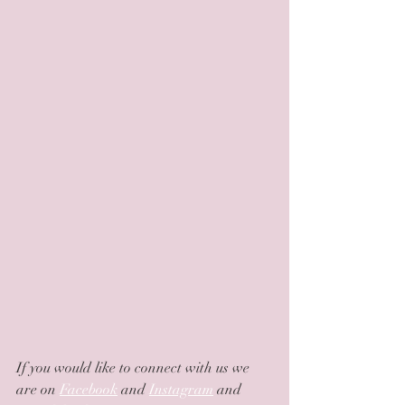
If you would like to connect with us we 
are on 
Facebook
 and 
Instagram
 and 