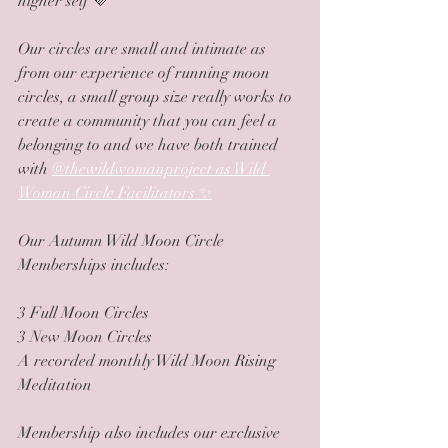
higher self 💜
Our circles are small and intimate as 
from our experience of running moon 
circles, a small group size really works to 
create a community that you can feel a 
belonging to and we have both trained 
with 
@thewildwomanproject as Wild 
Woman Circle Facilitators ✨
Our Autumn Wild Moon Circle 
Memberships includes:
3 Full Moon Circles
3 New Moon Circles 
A recorded monthly Wild Moon Rising 
Meditation
Membership also includes our exclusive 