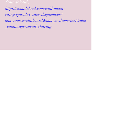
Soundcloud
.
https://soundcloud.com/wild-moon-
rising/episode1_sacredseptember?
utm_source=clipboard&utm_medium=text&utm
_campaign=social_sharing
 Have a magical autumn!
Love & light,
Jooles & Hannah xx
Recent Posts
See All