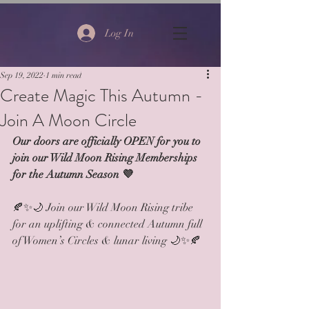
Log In
Sep 19, 2022
1 min read
Create Magic This Autumn -
Join A Moon Circle
Our doors are officially OPEN for you to 
join our Wild Moon Rising Memberships 
for the Autumn Season 💜
🍂✨🌙 Join our Wild Moon Rising tribe 
for an uplifting & connected Autumn full 
of Women’s Circles & lunar living 🌙✨🍂